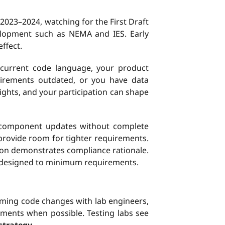
 2023–2024, watching for the First Draft
evelopment such as NEMA and IES. Early
ffect.
n current code language, your product
uirements outdated, or you have data
ights, and your participation can shape
component updates without complete
provide room for tighter requirements.
on demonstrates compliance rationale.
 designed to minimum requirements.
coming code changes with lab engineers,
ments when possible. Testing labs see