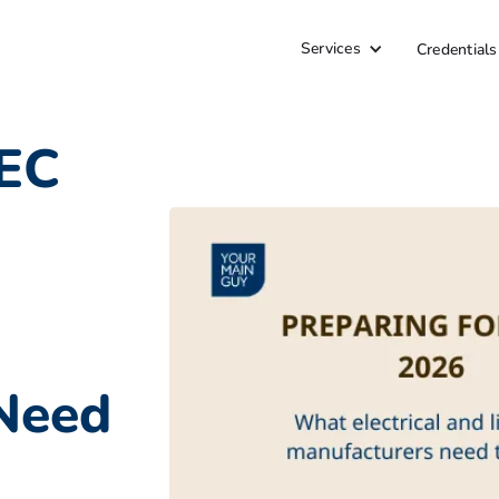
Services
Credentials
NEC
Need