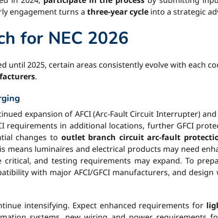
hed in 2024,
participate in the process
by submitting inp
arly engagement turns a
three-year cycle
into a strategic a
ch for NEC 2026
d until 2025, certain areas consistently evolve with each co
facturers
.
rging
inued expansion of AFCI (Arc-Fault Circuit Interrupter) and
 requirements in additional locations, further GFCI prote
tial changes to
outlet branch circuit arc-fault protecti
is means luminaires and electrical products may need enha
critical, and testing requirements may expand. To prep
patibility with major AFCI/GFCI manufacturers, and design 
tinue intensifying. Expect enhanced requirements for
li
tomation systems, new wiring and power requirements fo