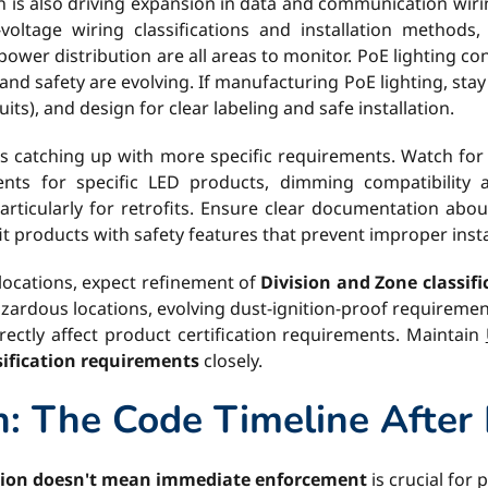
on is also driving expansion in data and communication wir
voltage wiring classifications and installation methods,
power distribution are all areas to monitor. PoE lighting c
, and safety are evolving. If manufacturing PoE lighting, sta
uits), and design for clear labeling and safe installation.
is catching up with more specific requirements. Watch fo
ments for specific LED products, dimming compatibility
rticularly for retrofits. Ensure clear documentation abou
t products with safety features that prevent improper insta
ocations, expect refinement of
Division and Zone classif
zardous locations, evolving dust-ignition-proof requiremen
rectly affect product certification requirements. Maintain
ification requirements
closely.
: The Code Timeline After 
tion doesn't mean immediate enforcement
is crucial for 