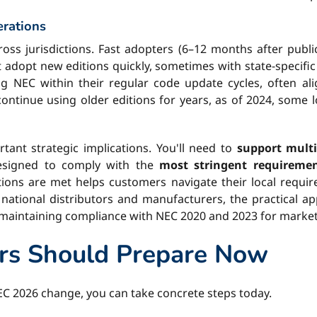
erations
ross jurisdictions. Fast adopters (6–12 months after publi
 adopt new editions quickly, sometimes with state-specif
g NEC within their regular code update cycles, often ali
ontinue using older editions for years, as of 2024, some lo
tant strategic implications. You'll need to
support multi
designed to comply with the
most stringent requireme
ns are met helps customers navigate their local requirem
national distributors and manufacturers, the practical a
 maintaining compliance with NEC 2020 and 2023 for markets 
rs Should Prepare Now
EC 2026 change, you can take concrete steps today.