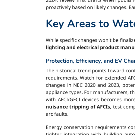
2024, review first drafts when publis
proactively based on likely changes. E
Key Areas to Wat
While specific changes won't be finalize
lighting and electrical product manu
Protection, Efficiency, and EV Cha
The historical trend points toward cont
requirements. Watch for extended AFCI
changes in NEC 2020 and 2023, poten
appliance types. For manufacturers, th
with AFCI/GFCI devices becomes more 
nuisance tripping of AFCIs
, test com
arc faults.
Energy conservation requirements con
tighter integration with building au