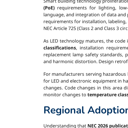
Smart building technology proliferati
(PoE)
requirements for lighting, low-
language, and integration of data and 
requirements for installation, labeling
NEC Article 725 (Class 2 and Class 3 circ
As LED technology matures, the code 
classifications
, installation require
replacement lamp safety standards, pa
and harmonic distortion. Design retrofi
For manufacturers serving hazardous l
for LED and electronic equipment in ha
changes. Code changes in this area di
monitor changes to
temperature class
Regional Adoption
Understanding that
NEC 2026 publica