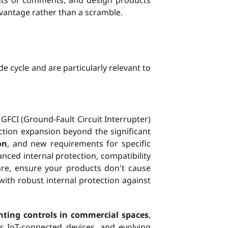
uts or comments, and design products
dvantage rather than a scramble.
de cycle and are particularly relevant to
 GFCI (Ground-Fault Circuit Interrupter)
ction expansion beyond the significant
on
, and new requirements for specific
nced internal protection, compatibility
are, ensure your products don't cause
with robust internal protection against
ghting controls in commercial spaces
,
r IoT-connected devices, and evolving