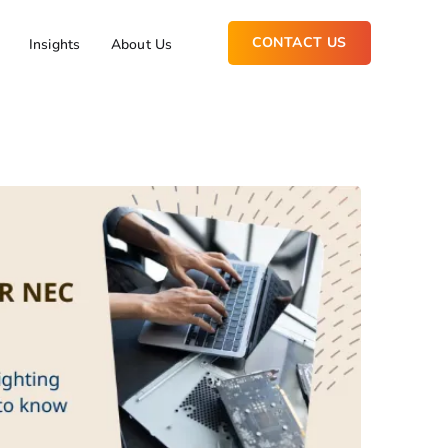
CONTACT US
Insights
About Us