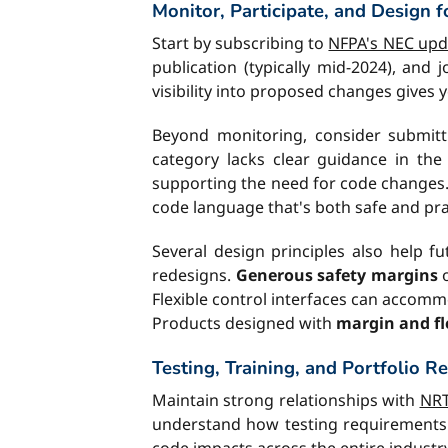
Monitor, Participate, and Design f
Start by subscribing to
NFPA's NEC upda
publication (typically mid-2024), and
visibility into proposed changes gives
Beyond monitoring, consider submitti
category lacks clear guidance in th
supporting the need for code changes
code language that's both safe and prac
Several design principles also help f
redesigns.
Generous safety margins
o
Flexible control interfaces can acco
Products designed with
margin and fle
Testing, Training, and Portfolio R
Maintain strong relationships with
NRT
understand how testing requirements m