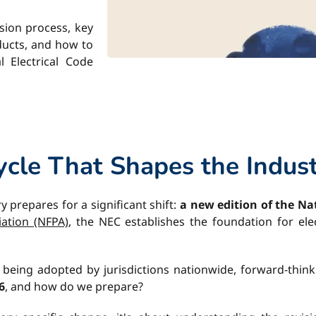
sion process, key
oducts, and how to
 Electrical Code
cle That Shapes the Indus
ry prepares for a significant shift:
a new edition of the Nat
iation (NFPA)
, the NEC establishes the foundation for ele
d being adopted by jurisdictions nationwide, forward-thin
6
, and how do we prepare?