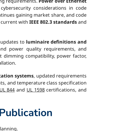
ing requirements.
Power over Ethernet
 cybersecurity considerations in code
ontinues gaining market share, and code
y current with
IEEE 802.3 standards
and
r updates to
luminaire definitions and
 and power quality requirements, and
t dimming compatibility, power factor,
llation.
ication systems
, updated requirements
ts, and temperature class specification
UL 844
and
UL 1598
certifications, and
Publication
planning.