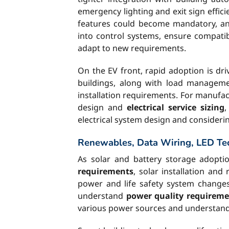
emergency lighting and exit sign eff
features could become mandatory, and
into control systems, ensure compatib
adapt to new requirements.
On the EV front, rapid adoption is d
buildings, along with load manageme
installation requirements. For manufact
design and
electrical service sizing
,
electrical system design and consideri
Renewables, Data Wiring, LED Te
As solar and battery storage adopti
requirements
, solar installation an
power and life safety system changes.
understand
power quality requireme
various power sources and understan