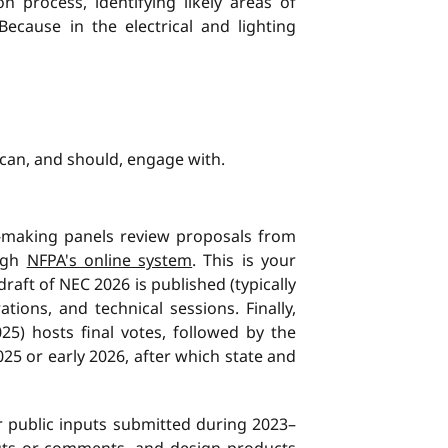
n process, identifying likely areas of
ecause in the electrical and lighting
 can, and should, engage with.
-making panels review proposals from
ough
NFPA's online system
. This is your
t draft of NEC 2026 is published (typically
ons, and technical sessions. Finally,
25) hosts final votes, followed by the
025 or early 2026, after which state and
or public inputs submitted during 2023–