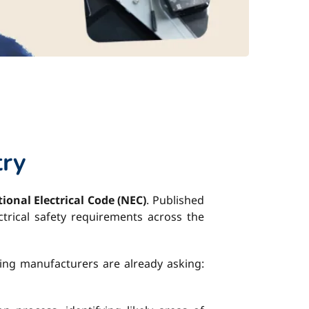
try
ional Electrical Code (NEC)
. Published
ctrical safety requirements across the
king manufacturers are already asking: