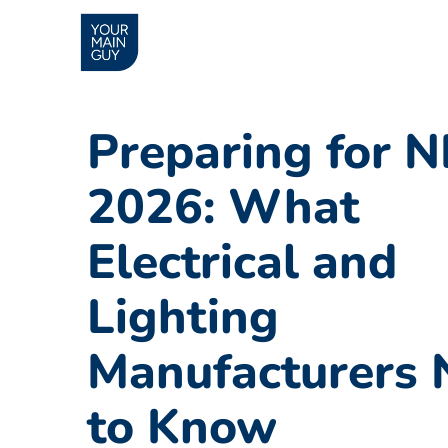
Preparing for 
2026: What
Electrical and
Lighting
Manufacturers 
to Know