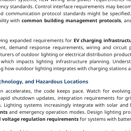
iciency standards. Control interface requirements may be
 communication protocol standards might be specified. M
ility with
common building management protocols
, an
riving expanded requirements for
EV charging infrastruct
nt, demand response requirements, wiring and circuit pr
urers of outdoor lighting or electrical distribution produc
 which impacts lighting infrastructure planning. Under
ng how outdoor lighting integrates with charging stations a
chnology, and Hazardous Locations
on accelerates, the code keeps pace. Watch for evolvin
d rapid shutdown updates, integration requirements for g
 Lighting systems increasingly integrate with solar and 
nts
and emergency operation modes. Design lighting produ
d
voltage regulation requirements
for systems with batte