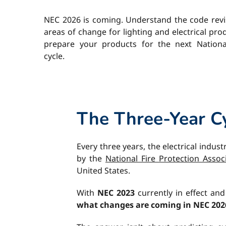
NEC 2026 is coming. Understand the code revi
areas of change for lighting and electrical pr
prepare your products for the next National
cycle.
The Three-Year Cy
Every three years, the electrical indust
by the
National Fire Protection Assoc
United States.
With
NEC 2023
currently in effect an
what changes are coming in NEC 202