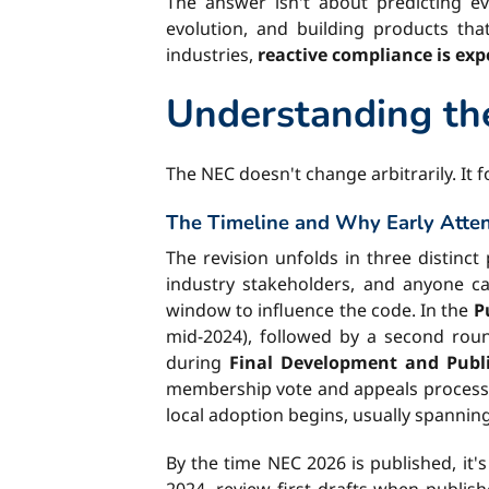
The answer isn't about predicting eve
evolution, and building products tha
industries,
reactive compliance is ex
Understanding th
The NEC doesn't change arbitrarily. It
The Timeline and Why Early Atten
The revision unfolds in three distinc
industry stakeholders, and anyone 
window to influence the code. In the
P
mid-2024), followed by a second roun
during
Final Development and Publi
membership vote and appeals process. Th
local adoption begins, usually spanning
By the time NEC 2026 is published, it'