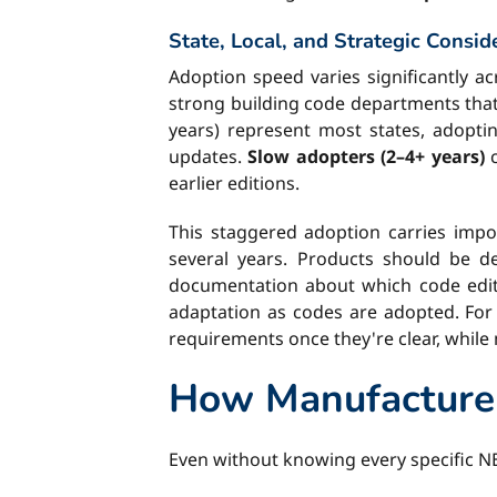
State, Local, and Strategic Consid
Adoption speed varies significantly ac
strong building code departments that
years) represent most states, adoptin
updates.
Slow adopters (2–4+ years)
c
earlier editions.
This staggered adoption carries impor
several years. Products should be 
documentation about which code editio
adaptation as codes are adopted. For 
requirements once they're clear, while
How Manufacture
Even without knowing every specific N