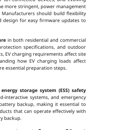
come more stringent, power management
anufacturers should build flexibility
d design for easy firmware updates to
ure
in both residential and commercial
otection specifications, and outdoor
ts, EV charging requirements affect site
standing how EV charging loads affect
re essential preparation steps.
g
energy storage system (ESS) safety
rid-interactive systems, and emergency
battery backup, making it essential to
cts that can operate effectively with
ry backup.