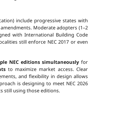
cation) include progressive states with
ic amendments. Moderate adopters (1–2
gned with International Building Code
calities still enforce NEC 2017 or even
ple NEC editions simultaneously
for
nts
to maximize market access. Clear
ents, and flexibility in design allows
pproach is designing to meet NEC 2026
still using those editions.