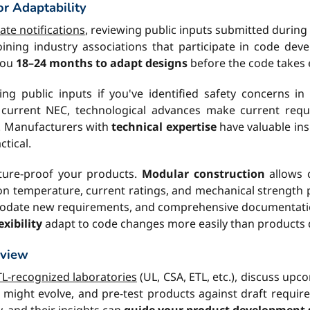
or Adaptability
te notifications
, reviewing public inputs submitted during
 joining industry associations that participate in code d
 you
18–24 months to adapt designs
before the code takes e
ng public inputs if you've identified safety concerns i
e current NEC, technological advances make current req
. Manufacturers with
technical expertise
have valuable ins
tical.
uture-proof your products.
Modular construction
allows 
n temperature, current ratings, and mechanical strength 
mmodate new requirements, and comprehensive documentati
xibility
adapt to code changes more easily than products
eview
L-recognized laboratories
(UL, CSA, ETL, etc.), discuss up
ight evolve, and pre-test products against draft require