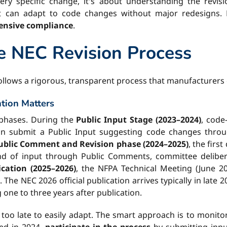
ry specific change, it's about understanding the revisio
t can adapt to code changes without major redesigns. B
pensive compliance
.
e NEC Revision Process
 follows a rigorous, transparent process that manufacturers
tion Matters
t phases. During the
Public Input Stage (2023–2024)
, code
can submit a Public Input suggesting code changes thr
ublic Comment and Revision phase (2024–2025)
, the firs
d of input through Public Comments, committee deliberati
cation (2025–2026)
, the NFPA Technical Meeting (June 20
e NEC 2026 official publication arrives typically in late 2
 one to three years after publication.
s too late to easily adapt. The smart approach is to monit