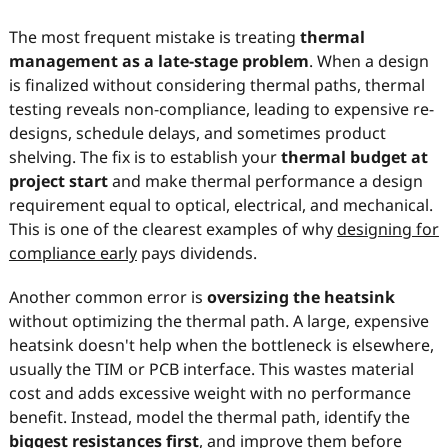
The most frequent mistake is treating
thermal
management as a late-stage problem
. When a design
is finalized without considering thermal paths, thermal
testing reveals non-compliance, leading to expensive re-
designs, schedule delays, and sometimes product
shelving. The fix is to establish your
thermal budget at
project start
and make thermal performance a design
requirement equal to optical, electrical, and mechanical.
This is one of the clearest examples of why
designing for
compliance early
pays dividends.
Another common error is
oversizing the heatsink
without optimizing the thermal path. A large, expensive
heatsink doesn't help when the bottleneck is elsewhere,
usually the TIM or PCB interface. This wastes material
cost and adds excessive weight with no performance
benefit. Instead, model the thermal path, identify the
biggest resistances first
, and improve them before