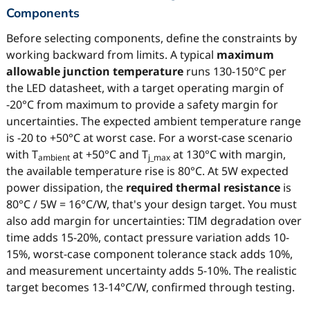
Components
Before selecting components, define the constraints by
working backward from limits. A typical
maximum
allowable junction temperature
runs 130-150°C per
the LED datasheet, with a target operating margin of
-20°C from maximum to provide a safety margin for
uncertainties. The expected ambient temperature range
is -20 to +50°C at worst case. For a worst-case scenario
with T
at +50°C and T
at 130°C with margin,
ambient
j_max
the available temperature rise is 80°C. At 5W expected
power dissipation, the
required thermal resistance
is
80°C / 5W = 16°C/W, that's your design target. You must
also add margin for uncertainties: TIM degradation over
time adds 15-20%, contact pressure variation adds 10-
15%, worst-case component tolerance stack adds 10%,
and measurement uncertainty adds 5-10%. The realistic
target becomes 13-14°C/W, confirmed through testing.