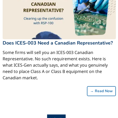
Does ICES-003 Need a Canadian Representative?
Some firms will sell you an ICES-003 Canadian
Representative. No such requirement exists. Here is
what ICES-Gen actually says, and what you genuinely
need to place Class A or Class B equipment on the
Canadian market.
→
Read Now