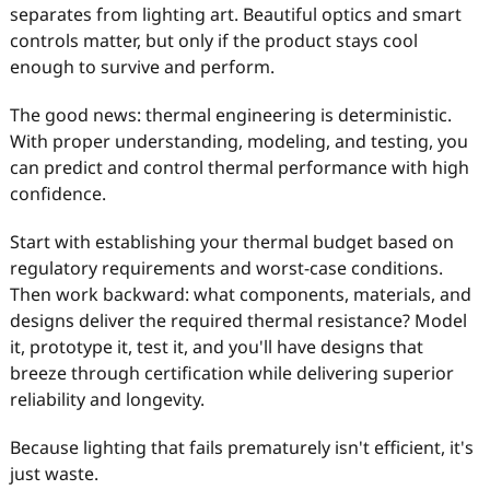
separates from lighting art. Beautiful optics and smart
controls matter, but only if the product stays cool
enough to survive and perform.
The good news: thermal engineering is deterministic.
With proper understanding, modeling, and testing, you
can predict and control thermal performance with high
confidence.
Start with establishing your thermal budget based on
regulatory requirements and worst-case conditions.
Then work backward: what components, materials, and
designs deliver the required thermal resistance? Model
it, prototype it, test it, and you'll have designs that
breeze through certification while delivering superior
reliability and longevity.
Because lighting that fails prematurely isn't efficient, it's
just waste.