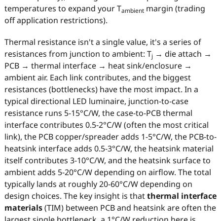
temperatures to expand your T
margin (trading
ambient
off application restrictions).
Thermal resistance isn't a single value, it's a series of
resistances from junction to ambient: T
→ die attach →
j
PCB → thermal interface → heat sink/enclosure →
ambient air. Each link contributes, and the biggest
resistances (bottlenecks) have the most impact. In a
typical directional LED luminaire, junction-to-case
resistance runs 5-15°C/W, the case-to-PCB thermal
interface contributes 0.5-2°C/W (often the most critical
link), the PCB copper/spreader adds 1-5°C/W, the PCB-to-
heatsink interface adds 0.5-3°C/W, the heatsink material
itself contributes 3-10°C/W, and the heatsink surface to
ambient adds 5-20°C/W depending on airflow. The total
typically lands at roughly 20-60°C/W depending on
design choices. The key insight is that
thermal interface
materials
(TIM) between PCB and heatsink are often the
largest single bottleneck, a 1°C/W reduction here is