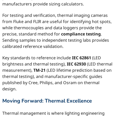
manufacturers provide sizing calculators.
For testing and verification, thermal imaging cameras
from Fluke and FLIR are useful for identifying hot spots,
while thermocouples and data loggers provide the
precise, standard method for
compliance testing
.
Sending samples to independent testing labs provides
calibrated reference validation.
Key standards to reference include
IEC 62861
(LED
brightness and thermal testing),
IEC 62930
(LED thermal
measurement),
TM-21
(LED lifetime prediction based on
thermal testing), and manufacturer-specific guides
published by Cree, Philips, and Osram on thermal
design.
Moving Forward: Thermal Excellence
Thermal management is where lighting engineering