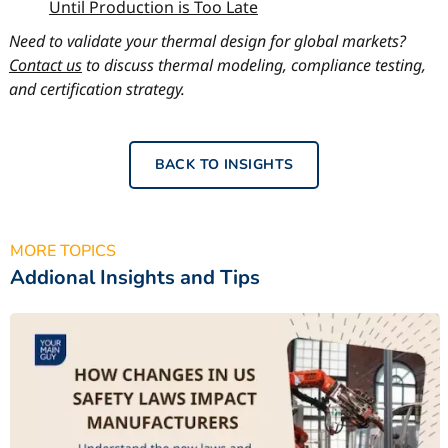
Until Production is Too Late
Need to validate your thermal design for global markets?
Contact us
to discuss thermal modeling, compliance testing,
and certification strategy.
BACK TO INSIGHTS
MORE TOPICS
Addional Insights and Tips