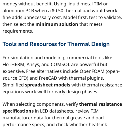
money without benefit. Using liquid metal TIM or
aluminum PCB when a $0.50 thermal pad would work
fine adds unnecessary cost. Model first, test to validate,
then select the
minimum solution
that meets
requirements.
Tools and Resources for Thermal Design
For simulation and modeling, commercial tools like
FloTHERM, Ansys, and COMSOL are powerful but
expensive. Free alternatives include OpenFOAM (open-
source CFD) and FreeCAD with thermal plugins.
Simplified
spreadsheet models
with thermal resistance
equations work well for early design phases.
When selecting components, verify
thermal resistance
specifications
in LED datasheets, review TIM
manufacturer data for thermal grease and pad
performance specs, and check whether heatsink