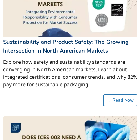
Sustainability and Product Safety: The Growing
Intersection in North American Markets
Explore how safety and sustainability standards are
converging in North American markets. Learn about
integrated certifications, consumer trends, and why 82%
pay more for sustainable packaging.
→
Read Now