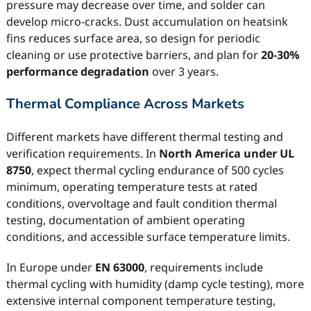
pressure may decrease over time, and solder can
develop micro-cracks. Dust accumulation on heatsink
fins reduces surface area, so design for periodic
cleaning or use protective barriers, and plan for
20-30%
performance degradation
over 3 years.
Thermal Compliance Across Markets
Different markets have different thermal testing and
verification requirements. In
North America under UL
8750
, expect thermal cycling endurance of 500 cycles
minimum, operating temperature tests at rated
conditions, overvoltage and fault condition thermal
testing, documentation of ambient operating
conditions, and accessible surface temperature limits.
In Europe under
EN 63000
, requirements include
thermal cycling with humidity (damp cycle testing), more
extensive internal component temperature testing,