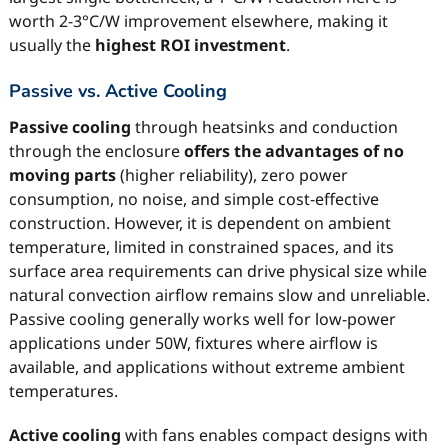
worth 2-3°C/W improvement elsewhere, making it
usually the
highest ROI investment
.
Passive vs. Active Cooling
Passive cooling
through heatsinks and conduction
through the enclosure
offers the advantages of no
moving parts
(higher reliability), zero power
consumption, no noise, and simple cost-effective
construction. However, it is dependent on ambient
temperature, limited in constrained spaces, and its
surface area requirements can drive physical size while
natural convection airflow remains slow and unreliable.
Passive cooling generally works well for low-power
applications under 50W, fixtures where airflow is
available, and applications without extreme ambient
temperatures.
Active cooling
with fans enables compact designs with