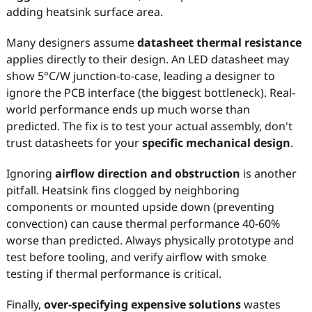
adding heatsink surface area.
Many designers assume
datasheet thermal resistance
applies directly to their design. An LED datasheet may
show 5°C/W junction-to-case, leading a designer to
ignore the PCB interface (the biggest bottleneck). Real-
world performance ends up much worse than
predicted. The fix is to test your actual assembly, don't
trust datasheets for your
specific mechanical design
.
Ignoring
airflow direction and obstruction
is another
pitfall. Heatsink fins clogged by neighboring
components or mounted upside down (preventing
convection) can cause thermal performance 40-60%
worse than predicted. Always physically prototype and
test before tooling, and verify airflow with smoke
testing if thermal performance is critical.
Finally,
over-specifying expensive solutions
wastes