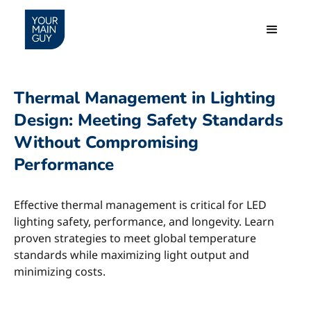
Thermal Management in Lighting
Design: Meeting Safety Standards
Without Compromising
Performance
Effective thermal management is critical for LED
lighting safety, performance, and longevity. Learn
proven strategies to meet global temperature
standards while maximizing light output and
minimizing costs.