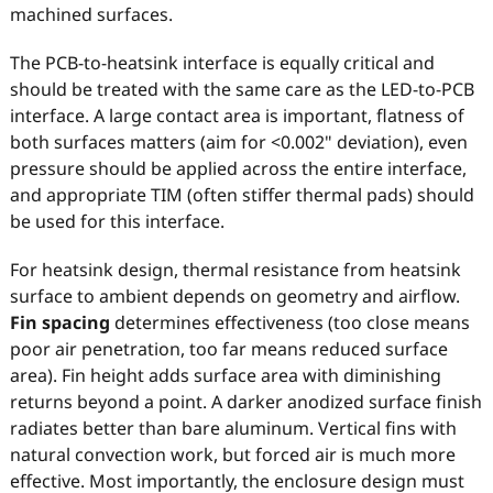
machined surfaces.
The PCB-to-heatsink interface is equally critical and
should be treated with the same care as the LED-to-PCB
interface. A large contact area is important, flatness of
both surfaces matters (aim for <0.002" deviation), even
pressure should be applied across the entire interface,
and appropriate TIM (often stiffer thermal pads) should
be used for this interface.
For heatsink design, thermal resistance from heatsink
surface to ambient depends on geometry and airflow.
Fin spacing
determines effectiveness (too close means
poor air penetration, too far means reduced surface
area). Fin height adds surface area with diminishing
returns beyond a point. A darker anodized surface finish
radiates better than bare aluminum. Vertical fins with
natural convection work, but forced air is much more
effective. Most importantly, the enclosure design must