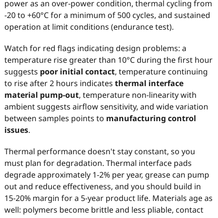
power as an over-power condition, thermal cycling from
-20 to +60°C for a minimum of 500 cycles, and sustained
operation at limit conditions (endurance test).
Watch for red flags indicating design problems: a
temperature rise greater than 10°C during the first hour
suggests
poor initial contact
, temperature continuing
to rise after 2 hours indicates
thermal interface
material pump-out
, temperature non-linearity with
ambient suggests airflow sensitivity, and wide variation
between samples points to
manufacturing control
issues
.
Thermal performance doesn't stay constant, so you
must plan for degradation. Thermal interface pads
degrade approximately 1-2% per year, grease can pump
out and reduce effectiveness, and you should build in
15-20% margin for a 5-year product life. Materials age as
well: polymers become brittle and less pliable, contact