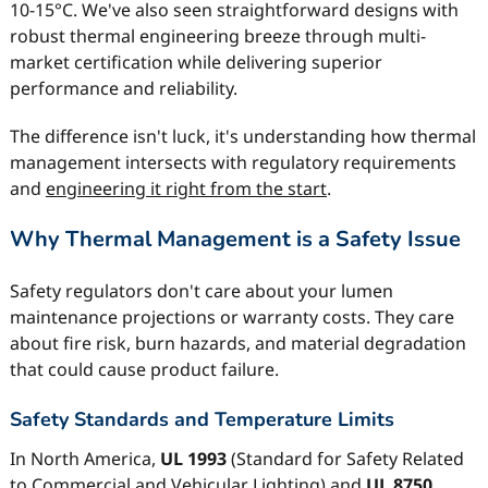
10-15°C. We've also seen straightforward designs with
robust thermal engineering breeze through multi-
market certification while delivering superior
performance and reliability.
The difference isn't luck, it's understanding how thermal
management intersects with regulatory requirements
and
engineering it right from the start
.
Why Thermal Management is a Safety Issue
Safety regulators don't care about your lumen
maintenance projections or warranty costs. They care
about fire risk, burn hazards, and material degradation
that could cause product failure.
Safety Standards and Temperature Limits
In North America,
UL 1993
(Standard for Safety Related
to Commercial and Vehicular Lighting) and
UL 8750