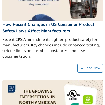
How Recent Changes in US Consumer Product
Safety Laws Affect Manufacturers
Recent CPSIA amendments tighten product safety for
manufacturers. Key changes include enhanced testing,
stricter limits on harmful substances, and new
documentation.
→
Read Now