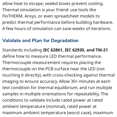
allow heat to escape, sealed boxes prevent cooling.
Thermal simulation is your friend: use tools like
FloTHERM, Ansys, or even spreadsheet models to
predict thermal performance before building hardware.
A few hours of simulation can save weeks of iterations.
Validate and Plan for Degradation
Standards including
IEC 62861, IEC 62930, and TM-21
define how to measure LED thermal performance.
Thermocouple measurement requires placing the
thermocouple on the PCB surface near the LED (not
touching it directly), with cross-checking against thermal
imaging to ensure accuracy. Allow 30+ minutes at each
test condition for thermal equilibrium, and run multiple
samples in multiple orientations for repeatability. The
conditions to validate include rated power at rated
ambient temperature (nominal), rated power at
maximum ambient temperature (worst case), maximum