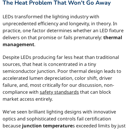
The Heat Problem That Won't Go Away
LEDs transformed the lighting industry with
unprecedented efficiency and longevity, in theory. In
practice, one factor determines whether an LED fixture
delivers on that promise or fails prematurely:
thermal
management
.
Despite LEDs producing far less heat than traditional
sources, that heat is concentrated in a tiny
semiconductor junction. Poor thermal design leads to
accelerated lumen depreciation, color shift, driver
failure, and, most critically for our discussion, non-
compliance with
safety standsards
that can block
market access entirely.
We've seen brilliant lighting designs with innovative
optics and sophisticated controls fail certification
because
junction temperature
s exceeded limits by just