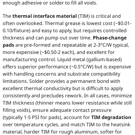
enough adhesive or solder to fill all voids.
The
thermal interface material
(TIM) is critical and
often overlooked. Thermal grease is lowest cost (~$0.01-
0.10/fixture) and easy to apply, but requires controlled
thickness and can pump out over time.
Phase-change
pads
are pre-formed and repeatable at 2-3°C/W typical,
more expensive (~$0.50-2 each), and excellent for
manufacturing control. Liquid metal (gallium-based)
offers superior performance (~0.5°C/W) but is expensive
with handling concerns and substrate compatibility
limitations. Solder provides a permanent bond with
excellent thermal conductivity but is difficult to apply
consistently and precludes rework. In all cases, minimize
TIM thickness (thinner means lower resistance while still
filling voids), ensure adequate contact pressure
(typically 1-5 PSI for pads), account for
TIM degradation
over temperature cycles, and match TIM to the heatsink
material, harder TIM for rough aluminum, softer for