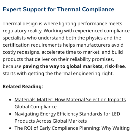
Expert Support for Thermal Compliance
Thermal design is where lighting performance meets
regulatory reality.
Working with experienced compliance
specialists
who understand both the physics and the
certification requirements helps manufacturers avoid
costly redesigns, accelerate time to market, and build
products that deliver on their reliability promises,
because
paving the way to global markets, risk-free
,
starts with getting the thermal engineering right.
Related Reading:
Materials Matter: How Material Selection Impacts
Global Compliance
Navigating Energy Efficiency Standards for LED
Products Across Global Markets
The ROI of Early Compliance Planning: Why Waiting