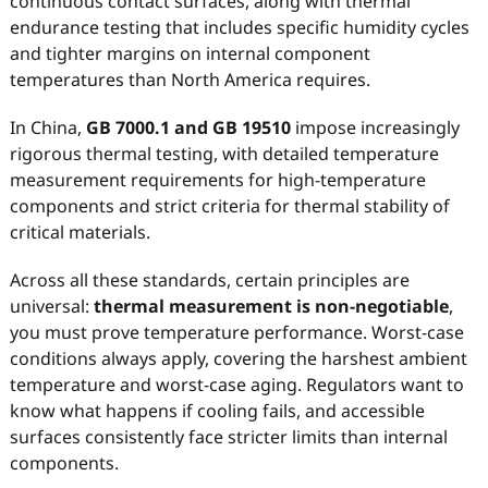
continuous contact surfaces, along with thermal
endurance testing that includes specific humidity cycles
and tighter margins on internal component
temperatures than North America requires.
In China,
GB 7000.1 and GB 19510
impose increasingly
rigorous thermal testing, with detailed temperature
measurement requirements for high-temperature
components and strict criteria for thermal stability of
critical materials.
Across all these standards, certain principles are
universal:
thermal measurement is non-negotiable
,
you must prove temperature performance. Worst-case
conditions always apply, covering the harshest ambient
temperature and worst-case aging. Regulators want to
know what happens if cooling fails, and accessible
surfaces consistently face stricter limits than internal
components.