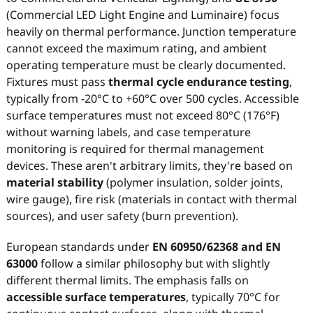
(Commercial LED Light Engine and Luminaire) focus
heavily on thermal performance. Junction temperature
cannot exceed the maximum rating, and ambient
operating temperature must be clearly documented.
Fixtures must pass
thermal cycle endurance testing
,
typically from -20°C to +60°C over 500 cycles. Accessible
surface temperatures must not exceed 80°C (176°F)
without warning labels, and case temperature
monitoring is required for thermal management
devices. These aren't arbitrary limits, they're based on
material stability
(polymer insulation, solder joints,
wire gauge), fire risk (materials in contact with thermal
sources), and user safety (burn prevention).
European standards under
EN 60950/62368 and EN
63000
follow a similar philosophy but with slightly
different thermal limits. The emphasis falls on
accessible surface temperatures
, typically 70°C for