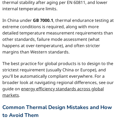
thermal stability after aging per EN 60811, and lower
internal temperature limits.
In China under
GB 7000.1
, thermal endurance testing at
extreme conditions is required, along with more
detailed temperature measurement requirements than
other standards, failure mode assessment (what
happens at over-temperature), and often stricter
margins than Western standards.
The best practice for global products is to design to the
strictest requirement (usually China or Europe), and
you'll be automatically compliant everywhere. For a
broader look at navigating regional differences, see our
guide on
energy efficiency standards across global
markets
.
Common Thermal Design Mistakes and How
to Avoid Them