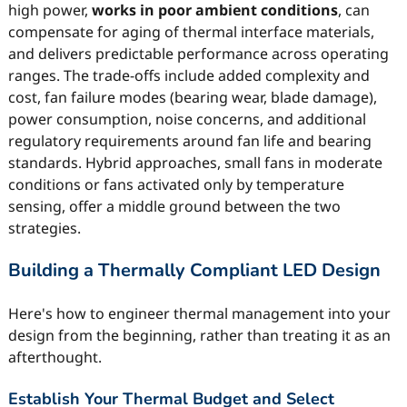
high power,
works in poor ambient conditions
, can
compensate for aging of thermal interface materials,
and delivers predictable performance across operating
ranges. The trade-offs include added complexity and
cost, fan failure modes (bearing wear, blade damage),
power consumption, noise concerns, and additional
regulatory requirements around fan life and bearing
standards. Hybrid approaches, small fans in moderate
conditions or fans activated only by temperature
sensing, offer a middle ground between the two
strategies.
Building a Thermally Compliant LED Design
Here's how to engineer thermal management into your
design from the beginning, rather than treating it as an
afterthought.
Establish Your Thermal Budget and Select