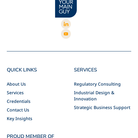
QUICK LINKS
SERVICES
About Us
Regulatory Consulting
Services
Industrial Design &
Innovation
Credentials
Strategic Business Support
Contact Us
Key Insights
PROUD MEMBER OF