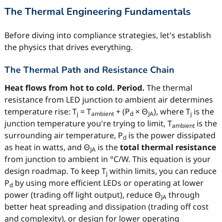
The Thermal Engineering Fundamentals
Before diving into compliance strategies, let's establish
the physics that drives everything.
The Thermal Path and Resistance Chain
Heat flows from hot to cold. Period.
The thermal
resistance from LED junction to ambient air determines
temperature rise: T
= T
+ (P
× Θ
), where T
is the
j
ambient
d
JA
j
junction temperature you're trying to limit, T
is the
ambient
surrounding air temperature, P
is the power dissipated
d
as heat in watts, and Θ
is the
total thermal resistance
JA
from junction to ambient in °C/W. This equation is your
design roadmap. To keep T
within limits, you can reduce
j
P
by using more efficient LEDs or operating at lower
d
power (trading off light output), reduce Θ
through
JA
better heat spreading and dissipation (trading off cost
and complexity), or design for lower operating