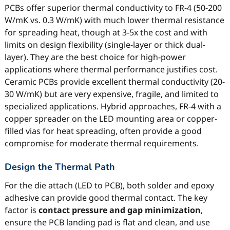
PCBs offer superior thermal conductivity to FR-4 (50-200
W/mK vs. 0.3 W/mK) with much lower thermal resistance
for spreading heat, though at 3-5x the cost and with
limits on design flexibility (single-layer or thick dual-
layer). They are the best choice for high-power
applications where thermal performance justifies cost.
Ceramic PCBs provide excellent thermal conductivity (20-
30 W/mK) but are very expensive, fragile, and limited to
specialized applications. Hybrid approaches, FR-4 with a
copper spreader on the LED mounting area or copper-
filled vias for heat spreading, often provide a good
compromise for moderate thermal requirements.
Design the Thermal Path
For the die attach (LED to PCB), both solder and epoxy
adhesive can provide good thermal contact. The key
factor is
contact pressure and gap minimization
,
ensure the PCB landing pad is flat and clean, and use