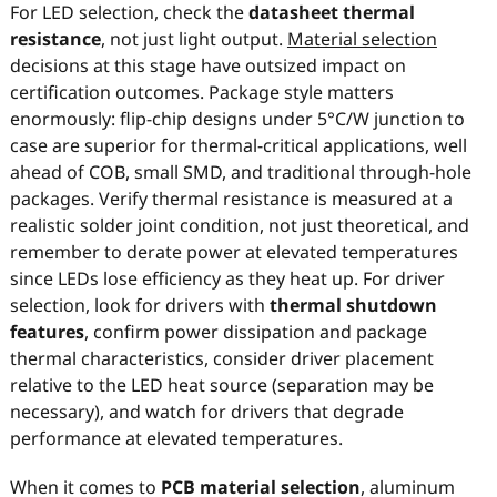
For LED selection, check the
datasheet thermal
resistance
, not just light output.
Material selection
decisions at this stage have outsized impact on
certification outcomes. Package style matters
enormously: flip-chip designs under 5°C/W junction to
case are superior for thermal-critical applications, well
ahead of COB, small SMD, and traditional through-hole
packages. Verify thermal resistance is measured at a
realistic solder joint condition, not just theoretical, and
remember to derate power at elevated temperatures
since LEDs lose efficiency as they heat up. For driver
selection, look for drivers with
thermal shutdown
features
, confirm power dissipation and package
thermal characteristics, consider driver placement
relative to the LED heat source (separation may be
necessary), and watch for drivers that degrade
performance at elevated temperatures.
When it comes to
PCB material selection
, aluminum